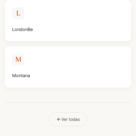
L
LondonBe
M
Montana
Ver todas