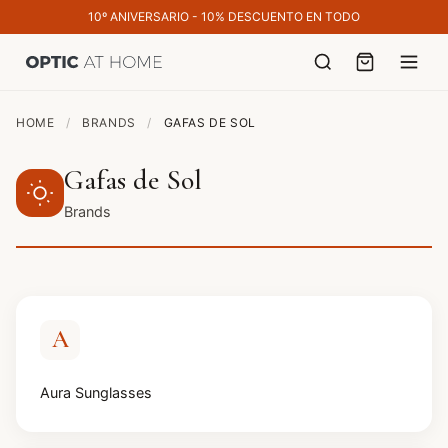
10º ANIVERSARIO - 10% DESCUENTO EN TODO
HOME
/
BRANDS
/
GAFAS DE SOL
Gafas de Sol
Brands
A
Aura Sunglasses